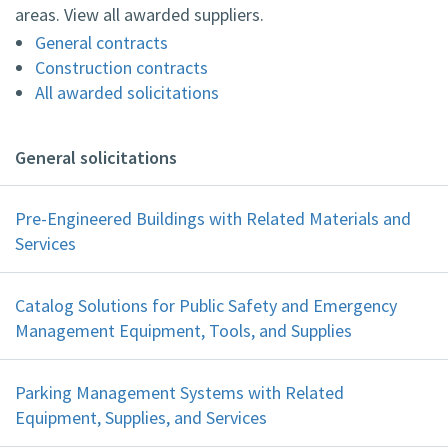
areas. View all awarded suppliers.
General contracts
Construction contracts
All awarded solicitations
General solicitations
Pre-Engineered Buildings with Related Materials and
Services
Catalog Solutions for Public Safety and Emergency
Management Equipment, Tools, and Supplies
Parking Management Systems with Related
Equipment, Supplies, and Services