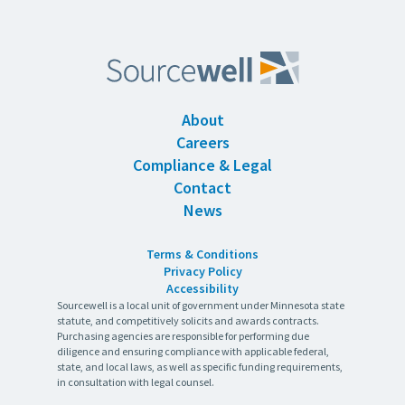
About
Careers
Compliance & Legal
Contact
News
Terms & Conditions
Privacy Policy
Accessibility
Sourcewell is a local unit of government under Minnesota state
statute, and competitively solicits and awards contracts.
Purchasing agencies are responsible for performing due
diligence and ensuring compliance with applicable federal,
state, and local laws, as well as specific funding requirements,
in consultation with legal counsel.