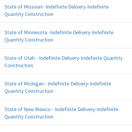
State of Missouri- Indefinite Delivery-Indefinite
Quantity Construction
State of Minnesota -Indefinite Delivery-Indefinite
Quantity Construction
State of Utah - Indefinite Delivery-Indefinite Quantity
Construction
State of Michigan - Indefinite Delivery-Indefinite
Quantity Construction
State of New Mexico - Indefinite Delivery-Indefinite
Quantity Construction