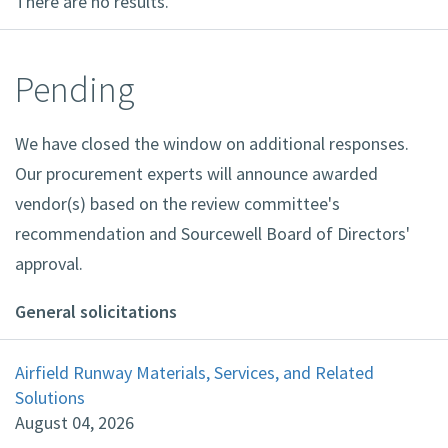
There are no results.
Pending
We have closed the window on additional responses.
Our procurement experts will announce awarded
vendor(s) based on the review committee's
recommendation and Sourcewell Board of Directors'
approval.
General solicitations
Airfield Runway Materials, Services, and Related
Solutions
August 04, 2026