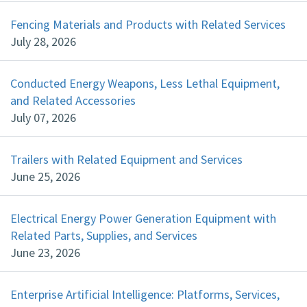
Fencing Materials and Products with Related Services
July 28, 2026
Conducted Energy Weapons, Less Lethal Equipment,
and Related Accessories
July 07, 2026
Trailers with Related Equipment and Services
June 25, 2026
Electrical Energy Power Generation Equipment with
Related Parts, Supplies, and Services
June 23, 2026
Enterprise Artificial Intelligence: Platforms, Services,