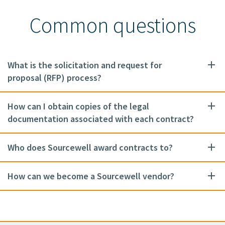
Common questions
What is the solicitation and request for
proposal (RFP) process?
How can I obtain copies of the legal
documentation associated with each contract?
Who does Sourcewell award contracts to?
How can we become a Sourcewell vendor?