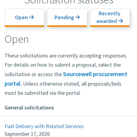
Recently
Open
Pending
awarded
Open
These solicitations are currently accepting responses.
For details on how to submit a proposal, select the
Sourcewell procurement
solicitation or access the
portal
. Unless otherwise stated, all proposals/bids
must be submitted via the portal.
General solicitations
Fuel Delivery with Related Services
September 17, 2026