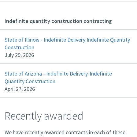
Indefinite quantity construction contracting
State of Illinois - Indefinite Delivery Indefinite Quantity
Construction
July 29, 2026
State of Arizona - Indefinite Delivery-Indefinite
Quantity Construction
April 27, 2026
Recently awarded
We have recently awarded contracts in each of these