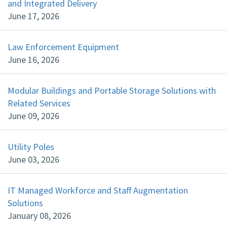
and Integrated Delivery
June 17, 2026
Law Enforcement Equipment
June 16, 2026
Modular Buildings and Portable Storage Solutions with
Related Services
June 09, 2026
Utility Poles
June 03, 2026
IT Managed Workforce and Staff Augmentation
Solutions
January 08, 2026