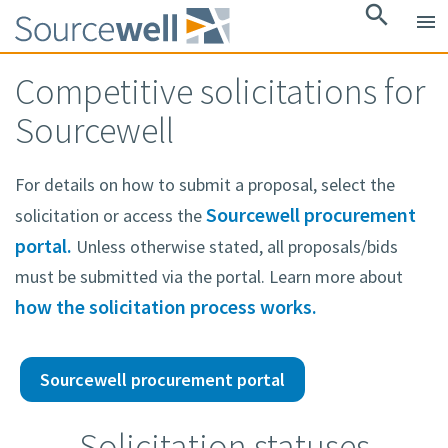
search
menu
Competitive solicitations for
Sourcewell
For details on how to submit a proposal, select the
Sourcewell procurement
solicitation or access the
portal.
Unless otherwise stated, all proposals/bids
must be submitted via the portal. Learn more about
how the solicitation process works.
Sourcewell procurement portal
Solicitation statuses