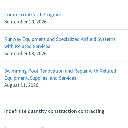
Commercial Card Programs
September 10, 2026
Runway Equipment and Specialized Airfield Systems
with Related Services
September 08, 2026
Swimming Pool Renovation and Repair with Related
Equipment, Supplies, and Services
August 11, 2026
Indefinite quantity construction contracting