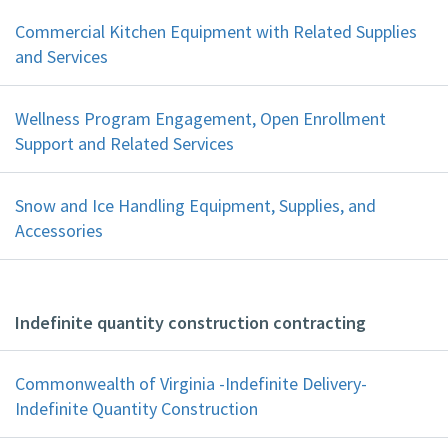
Commercial Kitchen Equipment with Related Supplies
and Services
Wellness Program Engagement, Open Enrollment
Support and Related Services
Snow and Ice Handling Equipment, Supplies, and
Accessories
Indefinite quantity construction contracting
Commonwealth of Virginia -Indefinite Delivery-
Indefinite Quantity Construction